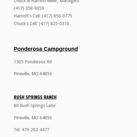
Chuck & Harriett Miller, Managers
(417) 358-9059
Harriett’s Cell: (417) 850-0775
Chuck’s Cell: (417) 825-0310
Ponderosa Campground
1305 Ponderosa Rd
Pineville, MO 64856
RUSH SPRINGS RANCH
80 Rush Springs Lane
Pineville, MO 64856
Tel: 479-202-4477