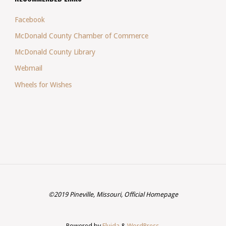
Facebook
McDonald County Chamber of Commerce
McDonald County Library
Webmail
Wheels for Wishes
©2019 Pineville, Missouri, Official Homepage
Powered by
Fluida
&
WordPress.