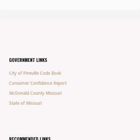
GOVERNMENT LINKS
City of Pineville Code Book
Consumer Confidence Report
McDonald County Missouri
State of Missouri
RECOMMENDED LINKS