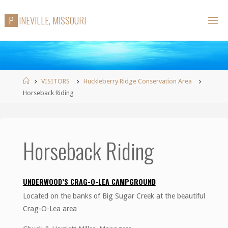
Skip
P
I
N
E
V
I
L
L
E
,
M
I
S
S
O
U
R
I
to
content
Home
VISITORS
Huckleberry Ridge Conservation Area
Horseback Riding
Horseback Riding
UNDERWOOD’S CRAG-O-LEA CAMPGROUND
Located on the banks of Big Sugar Creek at the beautiful
Crag-O-Lea area