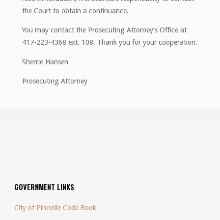
the Court to obtain a continuance.
You may contact the Prosecuting Attorney’s Office at
417-223-4368 ext. 108. Thank you for your cooperation.
Sherrie Hansen
Prosecuting Attorney
GOVERNMENT LINKS
City of Pineville Code Book