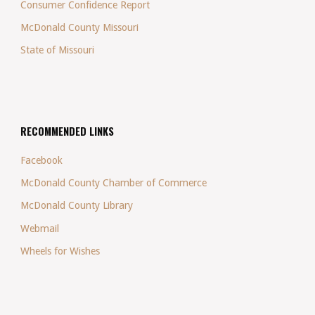
Consumer Confidence Report
McDonald County Missouri
State of Missouri
RECOMMENDED LINKS
Facebook
McDonald County Chamber of Commerce
McDonald County Library
Webmail
Wheels for Wishes