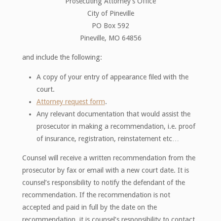
Prosecuting Attorney’s Office
City of Pineville
PO Box 592
Pineville, MO 64856
and include the following:
A copy of your entry of appearance filed with the
court.
Attorney request form
.
Any relevant documentation that would assist the
prosecutor in making a recommendation, i.e. proof
of insurance, registration, reinstatement etc…
Counsel will receive a written recommendation from the
prosecutor by fax or email with a new court date. It is
counsel’s responsibility to notify the defendant of the
recommendation. If the recommendation is not
accepted and paid in full by the date on the
recommendation, it is counsel’s responsibility to contact