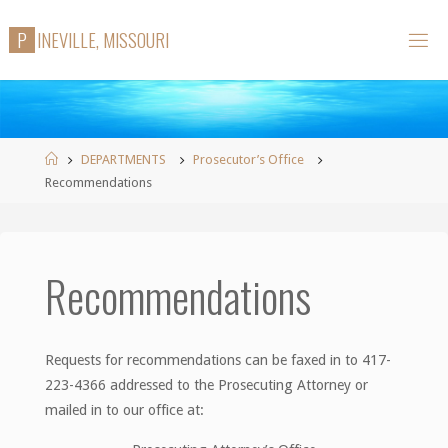
Skip
P
I
N
E
V
I
L
L
E
,
M
I
S
S
O
U
R
I
to
content
Home
DEPARTMENTS
Prosecutor’s Office
Recommendations
Recommendations
Requests for recommendations can be faxed in to 417-
223-4366 addressed to the Prosecuting Attorney or
mailed in to our office at: