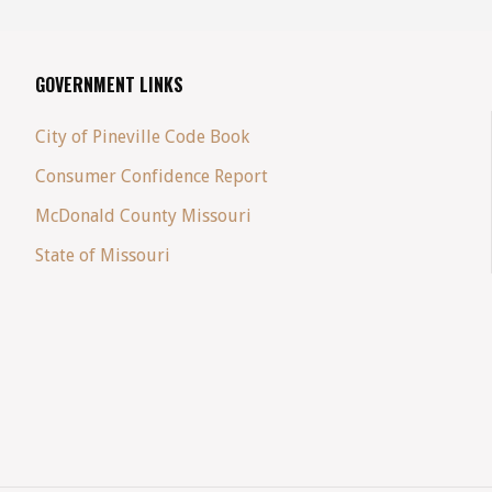
GOVERNMENT LINKS
City of Pineville Code Book
Consumer Confidence Report
McDonald County Missouri
State of Missouri