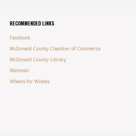
RECOMMENDED LINKS
Facebook
McDonald County Chamber of Commerce
McDonald County Library
Webmail
Wheels for Wishes