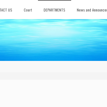
TACT US
Court
DEPARTMENTS
News and Announce