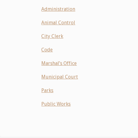
Administration
Animal Control
City Clerk
Code
Marshal’s Office
Municipal Court
Parks
Public Works