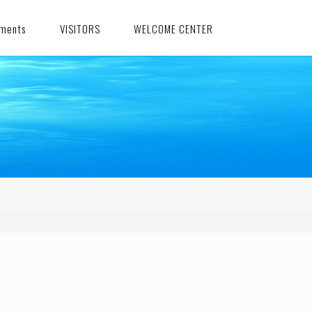
ments
VISITORS
WELCOME CENTER