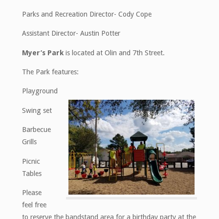
Parks and Recreation Director- Cody Cope
Assistant Director- Austin Potter
Myer’s Park
is located at Olin and 7th Street.
The Park features:
Playground
Swing set
Barbecue
Grills
Picnic
Tables
Please
feel free
to reserve the bandstand area for a birthday party at the