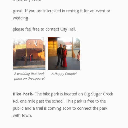
great. If you are interested in renting it for an event or
wedding
please feel free to contact City Hall.
A wedding that took
A Happy Couple!
place on the square!
Bike Park-
The bike park is located on Big Sugar Creek
Rd. one mile past the school. This park is free to the
public and a trail is coming soon to connect the park
with town.