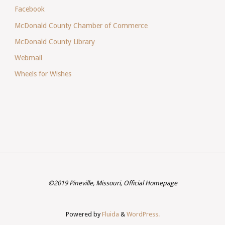
Facebook
McDonald County Chamber of Commerce
McDonald County Library
Webmail
Wheels for Wishes
©2019 Pineville, Missouri, Official Homepage
Powered by
Fluida
&
WordPress.