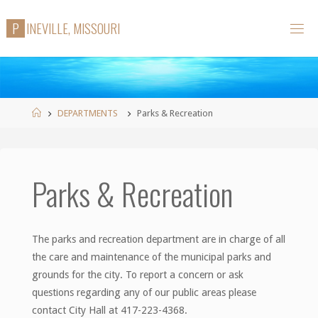
Skip
P
I
N
E
V
I
L
L
E
,
M
I
S
S
O
U
R
I
to
content
Home
DEPARTMENTS
Parks & Recreation
Parks & Recreation
The parks and recreation department are in charge of all
the care and maintenance of the municipal parks and
grounds for the city. To report a concern or ask
questions regarding any of our public areas please
contact City Hall at 417-223-4368.