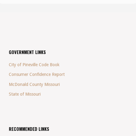
GOVERNMENT LINKS
City of Pineville Code Book
Consumer Confidence Report
McDonald County Missouri
State of Missouri
RECOMMENDED LINKS