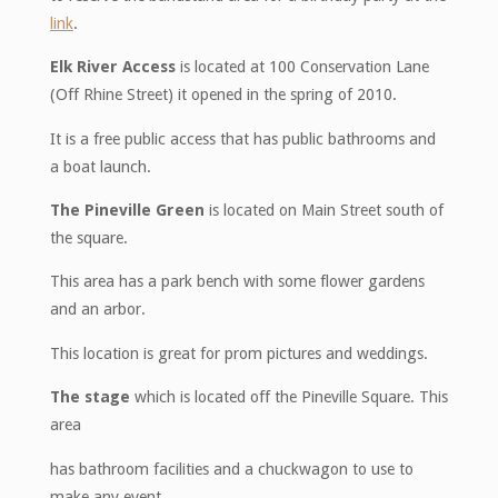
link
.
Elk River Access
is located at 100 Conservation Lane
(Off Rhine Street) it opened in the spring of 2010.
It is a free public access that has public bathrooms and
a boat launch.
The Pineville Green
is located on Main Street south of
the square.
This area has a park bench with some flower gardens
and an arbor.
This location is great for prom pictures and weddings.
The stage
which is located off the Pineville Square. This
area
has bathroom facilities and a chuckwagon to use to
make any event